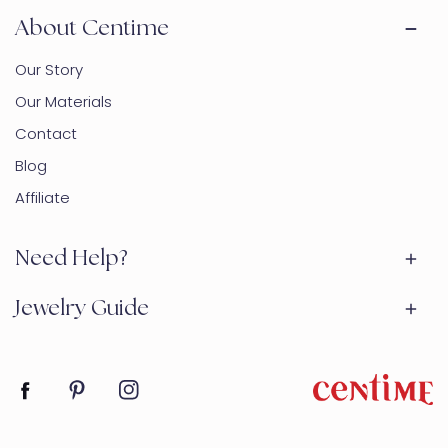
About Centime
Our Story
Our Materials
Contact
Blog
Affiliate
Need Help?
Jewelry Guide
Facebook
Pinterest
Instagram