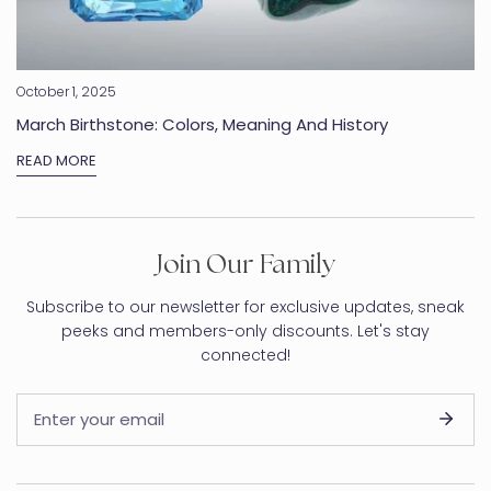
October 1, 2025
March Birthstone: Colors, Meaning And History
READ MORE
Join Our Family
Subscribe to our newsletter for exclusive updates, sneak
peeks and members-only discounts. Let's stay
connected!
Email