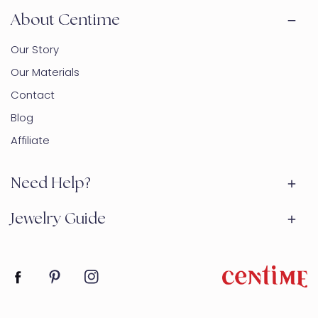
About Centime
Our Story
Our Materials
Contact
Blog
Affiliate
Need Help?
Jewelry Guide
Facebook
Pinterest
Instagram