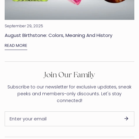
September 29, 2025
August Birthstone: Colors, Meaning And History
READ MORE
Join Our Family
Subscribe to our newsletter for exclusive updates, sneak
peeks and members-only discounts. Let's stay
connected!
Email