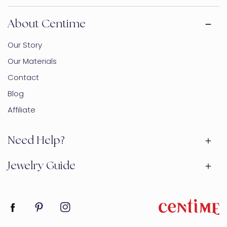
About Centime
Our Story
Our Materials
Contact
Blog
Affiliate
Need Help?
Jewelry Guide
Facebook
Pinterest
Instagram