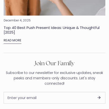
December 4, 2025
Top 40 Best Push Present Ideas: Unique & Thoughtful
[2025]
READ MORE
Join Our Family
Subscribe to our newsletter for exclusive updates, sneak
peeks and members-only discounts. Let's stay
connected!
Email