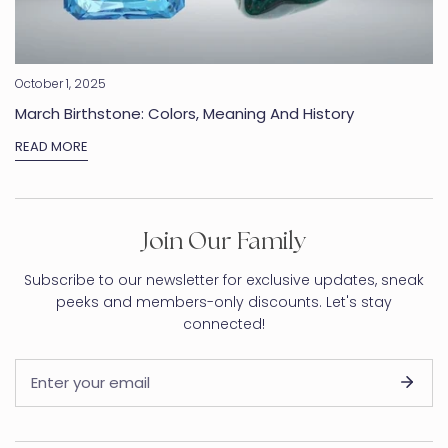
October 1, 2025
March Birthstone: Colors, Meaning And History
READ MORE
Join Our Family
Subscribe to our newsletter for exclusive updates, sneak
peeks and members-only discounts. Let's stay
connected!
Email