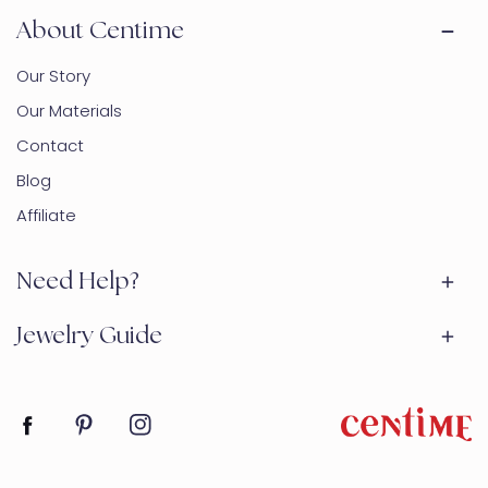
About Centime
Our Story
Our Materials
Contact
Blog
Affiliate
Need Help?
Jewelry Guide
Facebook
Pinterest
Instagram