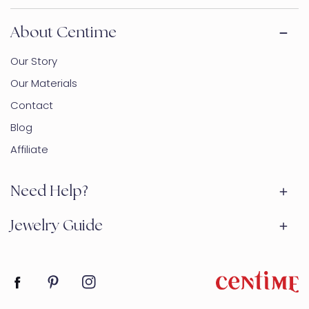
About Centime
Our Story
Our Materials
Contact
Blog
Affiliate
Need Help?
Jewelry Guide
Facebook
Pinterest
Instagram