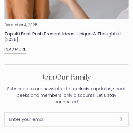
December 4, 2025
Top 40 Best Push Present Ideas: Unique & Thoughtful
[2025]
READ MORE
Join Our Family
Subscribe to our newsletter for exclusive updates, sneak
peeks and members-only discounts. Let's stay
connected!
Email