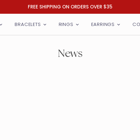
FREE SHIPPING ON ORDERS OVER $35
BRACELETS
RINGS
EARRINGS
CO
News
welry
y
y