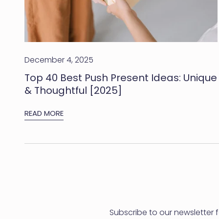
[2025]
December 4, 2025
Top 40 Best Push Present Ideas: Unique
& Thoughtful [2025]
READ MORE
Subscribe to our newsletter 