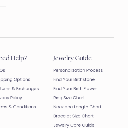
eed Help?
Jewelry Guide
Qs
Personalization Process
ipping Options
Find Your Birthstone
turns & Exchanges
Find Your Birth Flower
ivacy Policy
Ring Size Chart
rms & Conditions
Necklace Length Chart
Bracelet Size Chart
Jewelry Care Guide