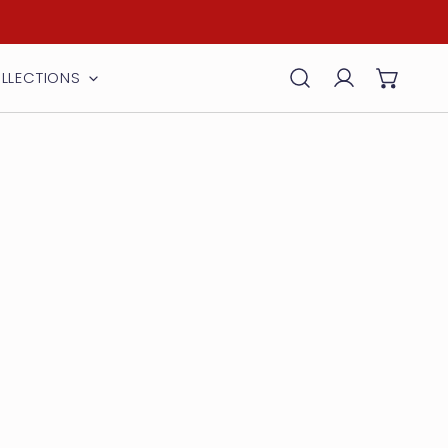
LLECTIONS
Log in