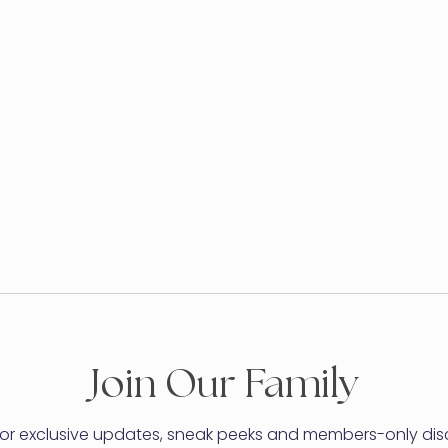
Join Our Family
for exclusive updates, sneak peeks and members-only dis