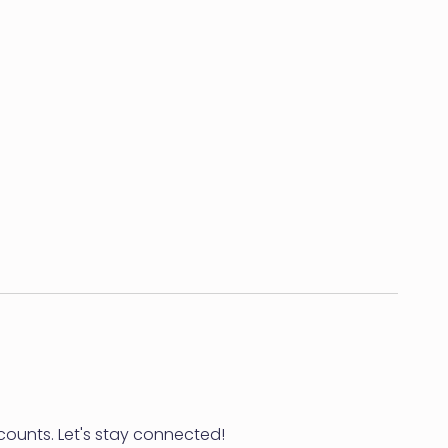
counts. Let's stay connected!