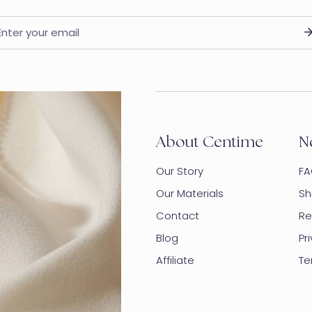
ail
About Centime
N
Our Story
FA
Our Materials
Sh
Contact
Re
Blog
Pr
Affiliate
Te