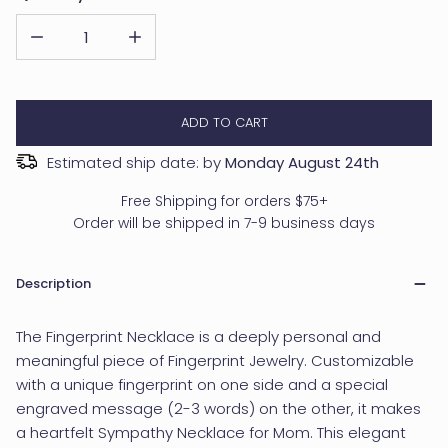
DECREASE QUANTITY FOR CUSTOM FINGERPRINT NECKLACE
INCREASE QUANTITY FOR CUSTOM FINGERPRINT N
ADD TO CART
Estimated ship date: by
Monday August 24th
Free Shipping for orders $75+
Order will be shipped in 7-9 business days
Description
The Fingerprint Necklace is a deeply personal and
meaningful piece of Fingerprint Jewelry. Customizable
with a unique fingerprint on one side and a special
engraved message (2-3 words) on the other, it makes
a heartfelt Sympathy Necklace for Mom. This elegant