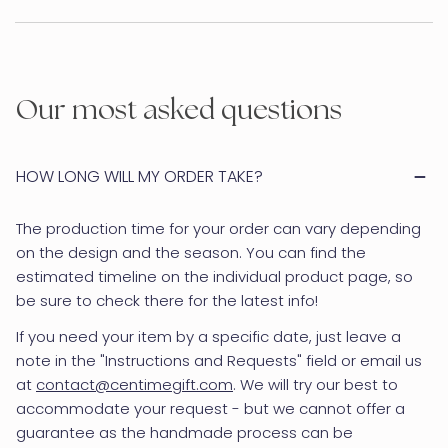
Our most asked questions
HOW LONG WILL MY ORDER TAKE?
The production time for your order can vary depending
on the design and the season. You can find the
estimated timeline on the individual product page, so
be sure to check there for the latest info!
If you need your item by a specific date, just leave a
note in the "Instructions and Requests" field or email us
at
contact@centimegift.com
. We will try our best to
accommodate your request - but we cannot offer a
guarantee as the handmade process can be