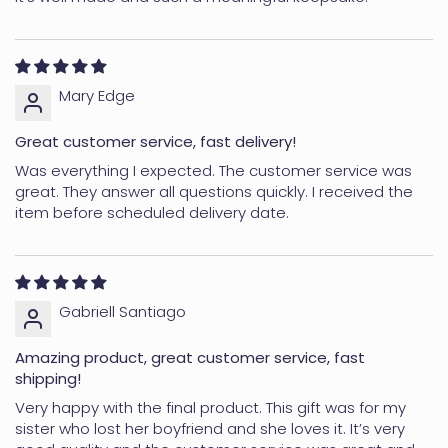
Mary Edge
Great customer service, fast delivery!
Was everything I expected. The customer service was
great. They answer all questions quickly. I received the
item before scheduled delivery date.
Gabriell Santiago
Amazing product, great customer service, fast
shipping!
Very happy with the final product. This gift was for my
sister who lost her boyfriend and she loves it. It’s very