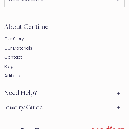
About Centime
Our Story
Our Materials
Contact
Blog
Affiliate
Need Help?
Jewelry Guide