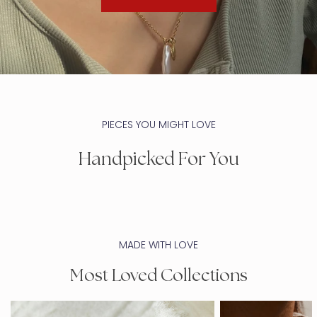
PIECES YOU MIGHT LOVE
Handpicked For You
MADE WITH LOVE
Most Loved Collections