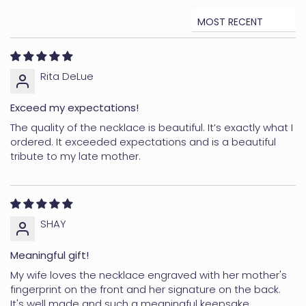
days for Canada and the UK) (customs delays can
happen)
Sort by
Express: 3-7 business days
*Delivery time may vary depending on weather
Rita DeLue
conditions, post offices, carriers, custom delays and
other unforeseeable circumstances.
Exceed my expectations!
To see all the details for delivery, please visit our
The quality of the necklace is beautiful. It’s exactly what I
Delivery Page
ordered. It exceeded expectations and is a beautiful
tribute to my late mother.
RETURNS
Personalized items cannot be returned or refunded.
However, if you have received the wrong product or if it
is defective, please reach out to us—we're committed
SHAY
to your satisfaction.
Meaningful gift!
Non-personalized products can be returned or
exchanged within 30 days. For more details, kindly
My wife loves the necklace engraved with her mother's
fingerprint on the front and her signature on the back.
review our full
Returns & Exchanges Policy
It's well made and such a meaningful keepsake.