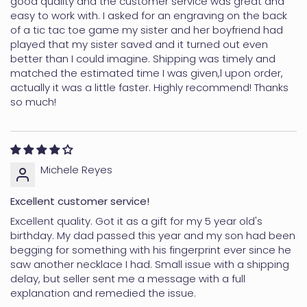
good quality and the customer service was great and
easy to work with. I asked for an engraving on the back
of a tic tac toe game my sister and her boyfriend had
played that my sister saved and it turned out even
better than I could imagine. Shipping was timely and
matched the estimated time I was given,l upon order,
actually it was a little faster. Highly recommend! Thanks
so much!
Michele Reyes
Excellent customer service!
Excellent quality. Got it as a gift for my 5 year old's
birthday. My dad passed this year and my son had been
begging for something with his fingerprint ever since he
saw another necklace I had. Small issue with a shipping
delay, but seller sent me a message with a full
explanation and remedied the issue.