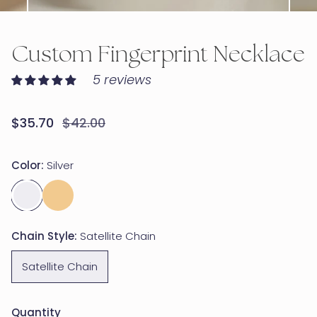
OPEN MEDIA IN GALLERY VIEW
Custom Fingerprint Necklace
5 reviews
Sale
$35.70
Regular
$42.00
price
price
Color:
Silver
Chain Style:
Satellite Chain
Satellite Chain
Quantity