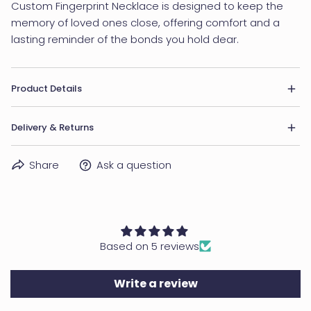
Custom Fingerprint Necklace is designed to keep the
memory of loved ones close, offering comfort and a
lasting reminder of the bonds you hold dear.
Product Details
• Material: Brass
Delivery & Returns
• Finishing: Silver, Gold
• Dimensions: Pendant measures 5/8" (15mm).
DELIVERY
Share
Ask a question
• Word Limit: 2-3 words
Within US:
USPS First Class Mail: 5-7 business days
USPS Priority Mail: 2-3 business days
Based on 5 reviews
UPS Express Mail: 1-2 business days
Outside of the US:
Write a review
Standard: 5-21 business days (usually 5-10 business