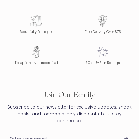
Beautifully Packaged
Free Delivery Over $75
Exceptionally Handcrafted
30K+ 5-Star Ratings
Join Our Family
Subscribe to our newsletter for exclusive updates, sneak
peeks and members-only discounts. Let's stay
connected!
Email