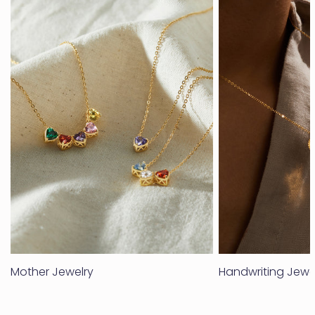
Mother Jewelry
Handwriting Jewe