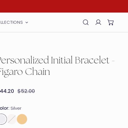
LLECTIONS
Log in
Personalized Initial Bracelet -
Figaro Chain
ale
44.20
egular
$52.00
rice
rice
olor:
Silver