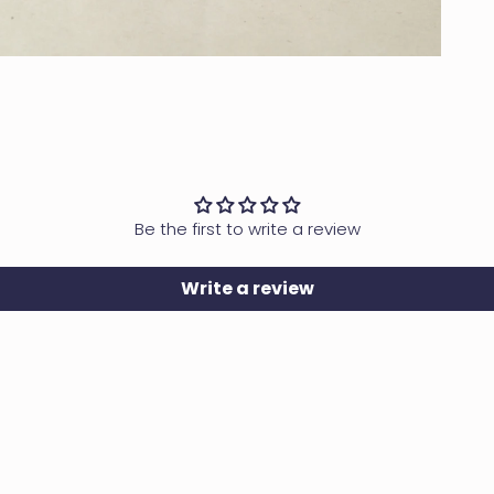
OPEN MEDIA IN GALLERY VIEW
Be the first to write a review
Write a review