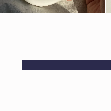
OPEN MEDIA IN GALLERY VIEW