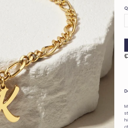
Q
D
M
st
h
c