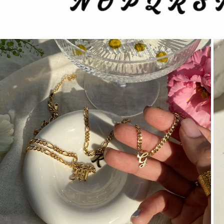
OPEN MEDIA IN GALLERY VIEW