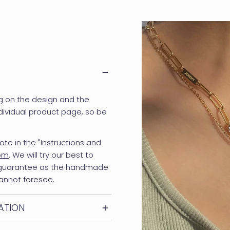
g on the design and the
dividual product page, so be
ote in the "Instructions and
com
. We will try our best to
 guarantee as the handmade
annot foresee.
ATION