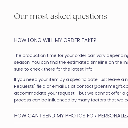
Our most asked questions
HOW LONG WILL MY ORDER TAKE?
The production time for your order can vary dependin
season. You can find the estimated timeline on the in
sure to check there for the latest info!
If you need your item by a specific date, just leave a n
Requests" field or email us at
contact@centimegift.
accommodate your request - but we cannot offer a
process can be influenced by many factors that we c
HOW CAN I SEND MY PHOTOS FOR PERSONALIZ