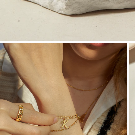
OPEN MEDIA IN GALLERY VIEW