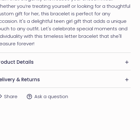
hether you’re treating yourself or looking for a thoughtful
ustom gift for her, this bracelet is perfect for any
ccasion. It's a delightful teen girl gift that adds a unique
ouch to any outfit. Let's celebrate special moments and
ndividuality with this timeless letter bracelet that she'll
reasure forever!
roduct Details
 Material: Brass
elivery & Returns
 Finishing colors: Silver, 14K Gold Plated or Rose Gold
ELIVERY
Share
Ask a question
lated
ithin US:
 Allergy: Product is safe for sensitive skin
USPS First Class Mail: 5-7 business days
USPS Priority Mail: 2-3 business days
 Item comes in a beautiful gift box, ready to be gifted.
UPS Express Mail: 1-2 business days