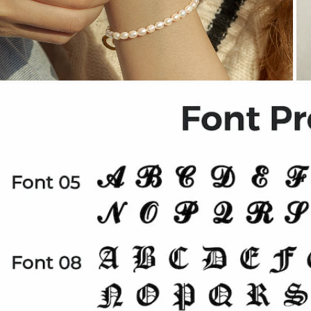
OPEN MEDIA IN GALLERY VIEW