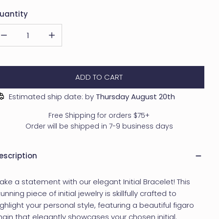
uantity
DECREASE QUANTITY FOR PERSONALIZED INITIAL BRACELET - FI
INCREASE QUANTITY FOR PERSONALIZED INITIAL B
ADD TO CART
Estimated ship date: by
Thursday August 20th
Free Shipping for orders $75+
Order will be shipped in 7-9 business days
escription
ake a statement with our elegant Initial Bracelet! This
unning piece of initial jewelry is skillfully crafted to
ighlight your personal style, featuring a beautiful figaro
hain that elegantly showcases your chosen initial.