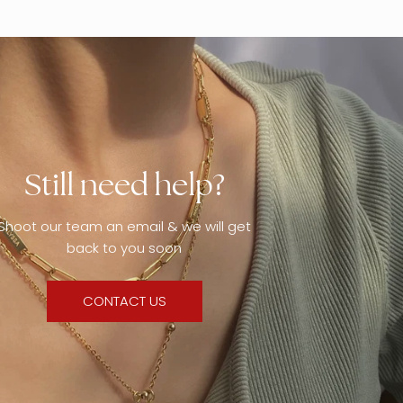
Still need help?
Shoot our team an email & we will get
back to you soon
CONTACT US